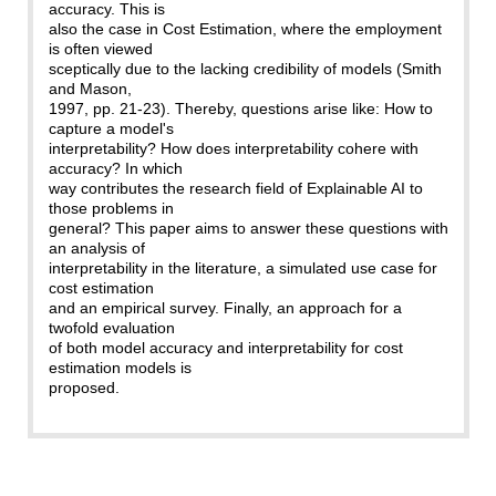
accuracy. This is
also the case in Cost Estimation, where the employment
is often viewed
sceptically due to the lacking credibility of models (Smith
and Mason,
1997, pp. 21-23). Thereby, questions arise like: How to
capture a model's
interpretability? How does interpretability cohere with
accuracy? In which
way contributes the research field of Explainable AI to
those problems in
general? This paper aims to answer these questions with
an analysis of
interpretability in the literature, a simulated use case for
cost estimation
and an empirical survey. Finally, an approach for a
twofold evaluation
of both model accuracy and interpretability for cost
estimation models is
proposed.