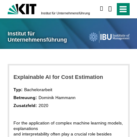
suchen
Institut für Unternehmensführung
Institut für
Unternehmensführung
Explainable AI for Cost Estimation
Typ:
Bachelorarbeit
Betreuung:
Dominik Hammann
Zusatzfeld:
2020
For the application of complex machine learning models,
explanations
and interpretability often play a crucial role besides