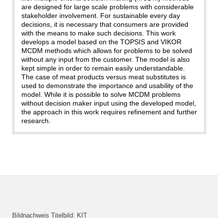
are designed for large scale problems with considerable
stakeholder involvement. For sustainable every day
decisions, it is necessary that consumers are provided
with the means to make such decisions. This work
develops a model based on the TOPSIS and VIKOR
MCDM methods which allows for problems to be solved
without any input from the customer. The model is also
kept simple in order to remain easily understandable.
The case of meat products versus meat substitutes is
used to demonstrate the importance and usability of the
model. While it is possible to solve MCDM problems
without decision maker input using the developed model,
the approach in this work requires refinement and further
research.
Bildnachweis Titelbild: KIT