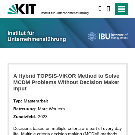
suchen
Institut für Unternehmensführung
Institut für
Unternehmensführung
A Hybrid TOPSIS-VIKOR Method to Solve
MCDM Problems Without Decision Maker
Input
Typ:
Masterarbeit
Betreuung:
Marc Wouters
Zusatzfeld:
2023
Decisions based on multiple criteria are part of every day
life. Multiple criteria decision making (MCDM) methods